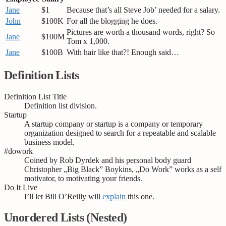
Jane
$1
Because that’s all Steve Job’ needed for a salary.
John
$100K
For all the blogging he does.
Pictures are worth a thousand words, right? So
Jane
$100M
Tom x 1,000.
Jane
$100B
With hair like that?! Enough said…
Definition Lists
Definition List Title
Definition list division.
Startup
A startup company or startup is a company or temporary
organization designed to search for a repeatable and scalable
business model.
#dowork
Coined by Rob Dyrdek and his personal body guard
Christopher „Big Black” Boykins, „Do Work” works as a self
motivator, to motivating your friends.
Do It Live
I’ll let Bill O’Reilly will
explain
this one.
Unordered Lists (Nested)