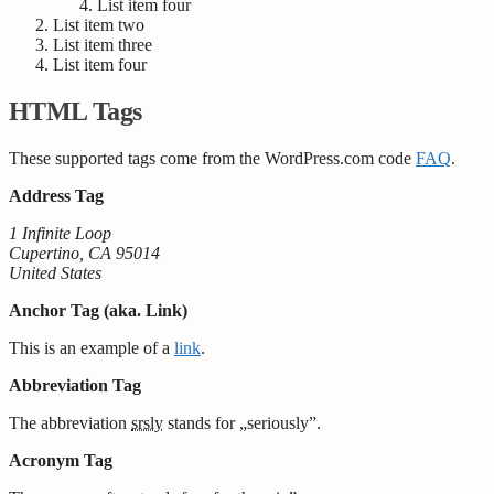
List item four
List item two
List item three
List item four
HTML Tags
These supported tags come from the WordPress.com code
FAQ
.
Address Tag
1 Infinite Loop
Cupertino, CA 95014
United States
Anchor Tag (aka. Link)
This is an example of a
link
.
Abbreviation Tag
The abbreviation
srsly
stands for „seriously”.
Acronym Tag