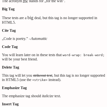
The acronym
ftw
stands for „for the win”.
Big Tag
big
These tests are a
deal, but this tag is no longer supported in
HTML5.
Cite Tag
„Code is poetry.” –
Automattic
Code Tag
You will learn later on in these tests that
word-wrap: break-word;
will be your best friend.
Delete Tag
This tag will let you
strikeout text
, but this tag is no longer supported
in HTML5 (use the
instead).
<strike>
Emphasize Tag
The emphasize tag should
italicize
text.
Insert Tag