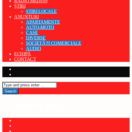
RADIO MEDIAȘ
ȘTIRI
STIRI LOCALE
ANUNȚURI
APARTAMENTE
AUTO-MOTO
CASE
DIVERSE
SOCIETĂȚI COMERCIALE
AUDIO
ECHIPĂ
CONTACT
No sidebar page