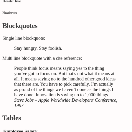
Header five
Header six
Blockquotes
Single line blockquote:
Stay hungry. Stay foolish.
Multi line blockquote with a cite reference:
People think focus means saying yes to the thing
you’ve got to focus on. But that’s not what it means at
all. It means saying no to the hundred other good ideas
that there are. You have to pick carefully. I’m actually
as proud of the things we haven’t done as the things I
have done. Innovation is saying no to 1,000 things.
Steve Jobs – Apple Worldwide Developers’ Conference,
1997
Tables
Employee
Salary