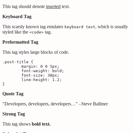
This tag should denote
inserted
text.
Keyboard Tag
This scarsly known tag emulates
, which is usually
keyboard text
styled like the
tag.
<code>
Preformatted Tag
This tag styles large blocks of code.
.post-title {

	margin: 0 0 5px;

	font-weight: bold;

	font-size: 38px;

	line-height: 1.2;

}
Quote Tag
Developers, developers, developers…
–Steve Ballmer
Strong Tag
This tag shows
bold
text.