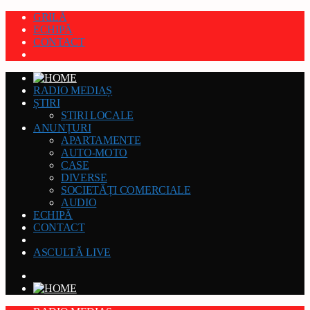
GRILĂ
ECHIPĂ
CONTACT
RADIO MEDIAȘ
ȘTIRI
STIRI LOCALE
ANUNȚURI
APARTAMENTE
AUTO-MOTO
CASE
DIVERSE
SOCIETĂȚI COMERCIALE
AUDIO
ECHIPĂ
CONTACT
ASCULTĂ LIVE