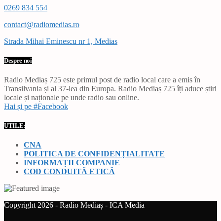
0269 834 554
contact@radiomedias.ro
Strada Mihai Eminescu nr 1, Medias
Despre noi
Radio Mediaș 725 este primul post de radio local care a emis în
Transilvania și al 37-lea din Europa. Radio Mediaș 725 îți aduce știri
locale și naționale pe unde radio sau online.
Hai și pe #Facebook
UTILE:
CNA
POLITICA DE CONFIDENȚIALITATE
INFORMAȚII COMPANIE
COD CONDUITĂ ETICĂ
Copyright 2026 - Radio Mediaș - ICA Media