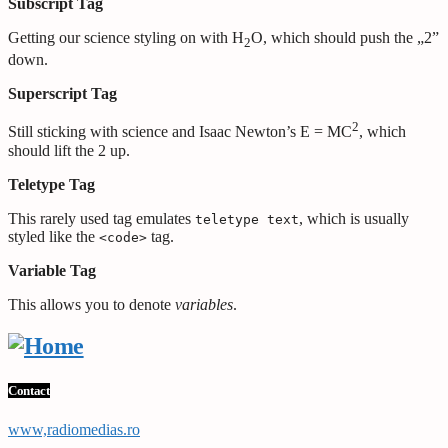
Subscript Tag
Getting our science styling on with H
O, which should push the „2”
2
down.
Superscript Tag
2
Still sticking with science and Isaac Newton’s E = MC
, which
should lift the 2 up.
Teletype Tag
This rarely used tag emulates
, which is usually
teletype text
styled like the
tag.
<code>
Variable Tag
This allows you to denote
variables
.
Contact
www,radiomedias.ro