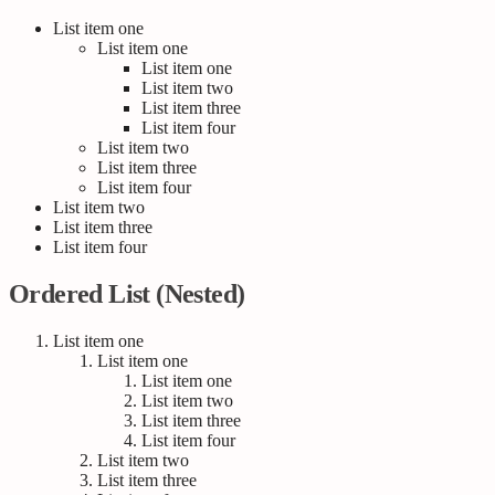
List item one
List item one
List item one
List item two
List item three
List item four
List item two
List item three
List item four
List item two
List item three
List item four
Ordered List (Nested)
List item one
List item one
List item one
List item two
List item three
List item four
List item two
List item three