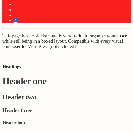
4
This page has no sidebar, and is very useful to organize your space
while still being in a boxed layout. Compatible with every visual
composer for WordPress (not included)
Headings
Header one
Header two
Header three
Header four